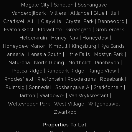
Mogale City
Sandton
Soshanguve
Vanderbijlpark
Villiers
Alliance
Blue Hills
Chartwell A.H.
Clayville
Crystal Park
Denneoord
Evaton West
Floracliffe
Greengate
Groblerpark
Helderkruin
Honey Park
Honeydew
Honeydew Manor
Kimbult
Kingsburg
Kya Sands
Lanseria
Lenasia South
Little Falls
Mostyn Park
Naturena
North Riding
Northcliff
Pinehaven
Protea Ridge
Randpark Ridge
Range View
Rhodesfield
Rietfontein
Roodekrans
Rosebank
Ruimsig
Sonnedal
Soshanguve A
Sterkfontein
Tarlton
Vaaloewer
Van Wyksrestant
Weltevreden Park
West Village
Wilgeheuwel
Zwartkop
Properties To Let: