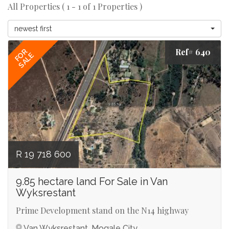
All Properties ( 1 - 1 of 1 Properties )
newest first
Ref# 640
FOR
SALE
R 19 718 600
9.85 hectare land For Sale in Van
Wyksrestant
Prime Development stand on the N14 highway
Van Wyksrestant, Mogale City