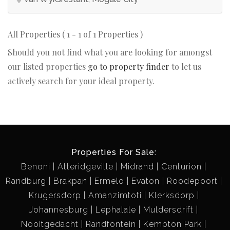
All Properties ( 1 - 1 of 1 Properties )
Should you not find what you are looking for amongst
our listed properties
go to property finder
to let us
actively search for your ideal property.
Properties For Sale:
Benoni
Atteridgeville
Midrand
Centurion
Randburg
Brakpan
Ermelo
Evaton
Roodepoort
Krugersdorp
Amanzimtoti
Klerksdorp
Johannesburg
Lephalale
Muldersdrift
Nooitgedacht
Randfontein
Kempton Park