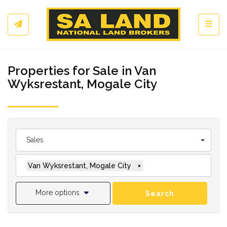
Toggl
Properties for Sale in Van
Wyksrestant, Mogale City
Sales
Van Wyksrestant, Mogale City
×
More options
Search