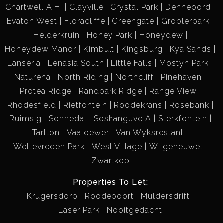
Chartwell A.H.
Clayville
Crystal Park
Denneoord
Evaton West
Floracliffe
Greengate
Groblerpark
Helderkruin
Honey Park
Honeydew
Honeydew Manor
Kimbult
Kingsburg
Kya Sands
Lanseria
Lenasia South
Little Falls
Mostyn Park
Naturena
North Riding
Northcliff
Pinehaven
Protea Ridge
Randpark Ridge
Range View
Rhodesfield
Rietfontein
Roodekrans
Rosebank
Ruimsig
Sonnedal
Soshanguve A
Sterkfontein
Tarlton
Vaaloewer
Van Wyksrestant
Weltevreden Park
West Village
Wilgeheuwel
Zwartkop
Properties To Let:
Krugersdorp
Roodepoort
Muldersdrift
Laser Park
Nooitgedacht