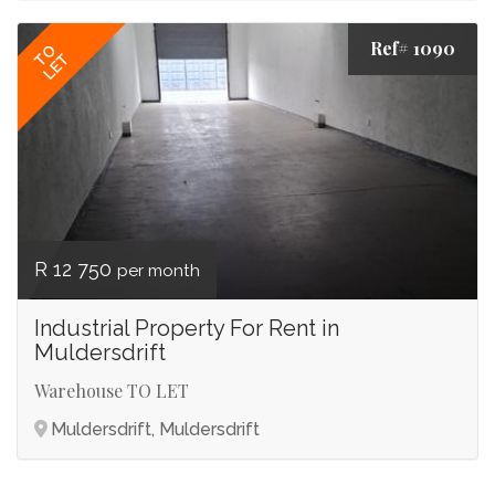
Ref# 1090
TO
LET
R 12 750
per month
Industrial Property For Rent in
Muldersdrift
Warehouse TO LET
Muldersdrift, Muldersdrift