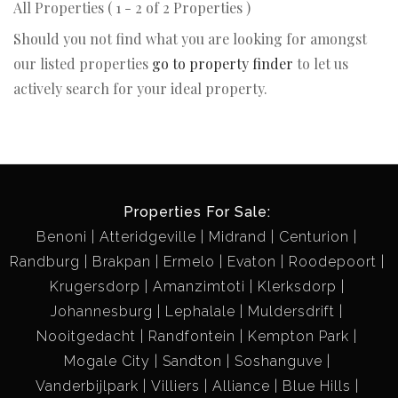
All Properties ( 1 - 2 of 2 Properties )
Should you not find what you are looking for amongst
our listed properties
go to property finder
to let us
actively search for your ideal property.
Properties For Sale:
Benoni
Atteridgeville
Midrand
Centurion
Randburg
Brakpan
Ermelo
Evaton
Roodepoort
Krugersdorp
Amanzimtoti
Klerksdorp
Johannesburg
Lephalale
Muldersdrift
Nooitgedacht
Randfontein
Kempton Park
Mogale City
Sandton
Soshanguve
Vanderbijlpark
Villiers
Alliance
Blue Hills