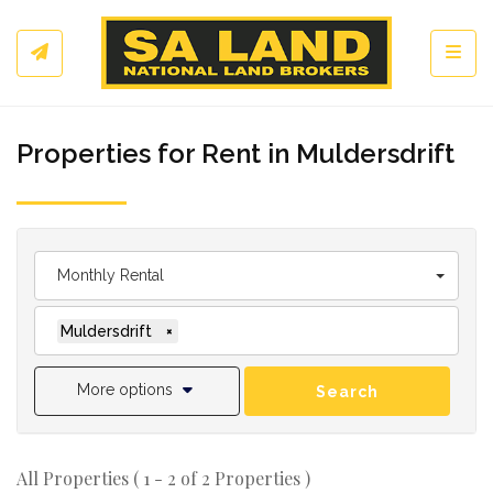
Toggl
Properties for Rent in Muldersdrift
Monthly Rental
Muldersdrift
×
More options
Search
All Properties ( 1 - 2 of 2 Properties )