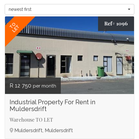
newest first
Ref# 1096
TO
LET
R 12 750
per month
Industrial Property For Rent in
Muldersdrift
Warehouse TO LET
Muldersdrift, Muldersdrift