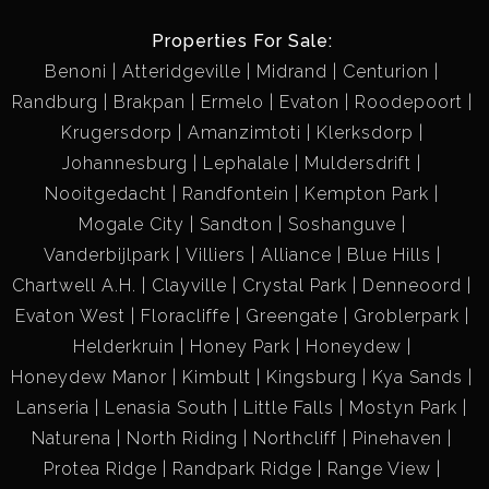
Properties For Sale:
Benoni
Atteridgeville
Midrand
Centurion
Randburg
Brakpan
Ermelo
Evaton
Roodepoort
Krugersdorp
Amanzimtoti
Klerksdorp
Johannesburg
Lephalale
Muldersdrift
Nooitgedacht
Randfontein
Kempton Park
Mogale City
Sandton
Soshanguve
Vanderbijlpark
Villiers
Alliance
Blue Hills
Chartwell A.H.
Clayville
Crystal Park
Denneoord
Evaton West
Floracliffe
Greengate
Groblerpark
Helderkruin
Honey Park
Honeydew
Honeydew Manor
Kimbult
Kingsburg
Kya Sands
Lanseria
Lenasia South
Little Falls
Mostyn Park
Naturena
North Riding
Northcliff
Pinehaven
Protea Ridge
Randpark Ridge
Range View