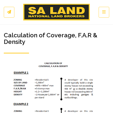
Toggl
Calculation of Coverage, F.A.R &
Density