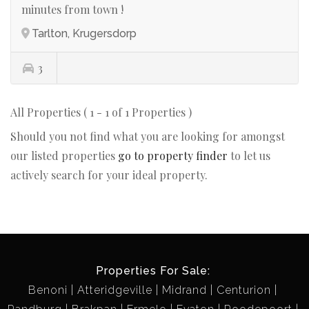
minutes from town !
Tarlton, Krugersdorp
3
All Properties ( 1 - 1 of 1 Properties )
Should you not find what you are looking for amongst
our listed properties
go to property finder
to let us
actively search for your ideal property.
Properties For Sale:
Benoni
Atteridgeville
Midrand
Centurion