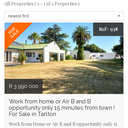
All Properties ( 1 - 1 of 1 Properties )
newest first
Ref# 938
FOR
SALE
R 3 990 000
Work from home or Air B and B
opportunity only 15 minutes from town !
For Sale in Tarlton
Work from Home or Air B and B opportunity only 15