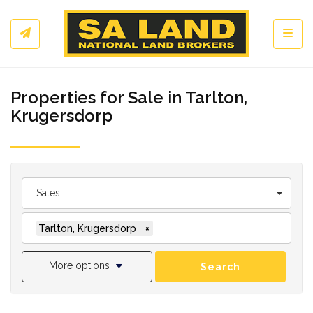
Toggl
Properties for Sale in Tarlton,
Krugersdorp
Sales
Tarlton, Krugersdorp
×
More options
Search