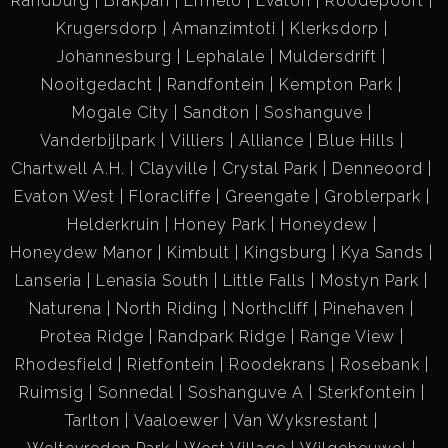
Randburg
Brakpan
Ermelo
Evaton
Roodepoort
Krugersdorp
Amanzimtoti
Klerksdorp
Johannesburg
Lephalale
Muldersdrift
Nooitgedacht
Randfontein
Kempton Park
Mogale City
Sandton
Soshanguve
Vanderbijlpark
Villiers
Alliance
Blue Hills
Chartwell A.H.
Clayville
Crystal Park
Denneoord
Evaton West
Floracliffe
Greengate
Groblerpark
Helderkruin
Honey Park
Honeydew
Honeydew Manor
Kimbult
Kingsburg
Kya Sands
Lanseria
Lenasia South
Little Falls
Mostyn Park
Naturena
North Riding
Northcliff
Pinehaven
Protea Ridge
Randpark Ridge
Range View
Rhodesfield
Rietfontein
Roodekrans
Rosebank
Ruimsig
Sonnedal
Soshanguve A
Sterkfontein
Tarlton
Vaaloewer
Van Wyksrestant