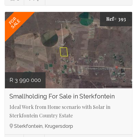
Ref# 393
FOR
SALE
R 3 990 000
Smallholding For Sale in Sterkfontein
Ideal Work from Home scenario with Solar in
Sterkfontein Country Estate
Sterkfontein, Krugersdorp