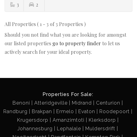
3
2
All Properties ( 1 - 3 of 3 Properties )
Should you not find what you are looking for amongst
our listed properties
go to property finder
to let us
actively search for your ideal property.
Properties For Sale:
Benoni
Atteridgeville
Midrand
Centurion
Randburg
Brakpan
Ermelo
Evaton
Roodepoort
Krugersdorp
Amanzimtoti
Klerksdorp
Johannesburg
Lephalale
Muldersdrift