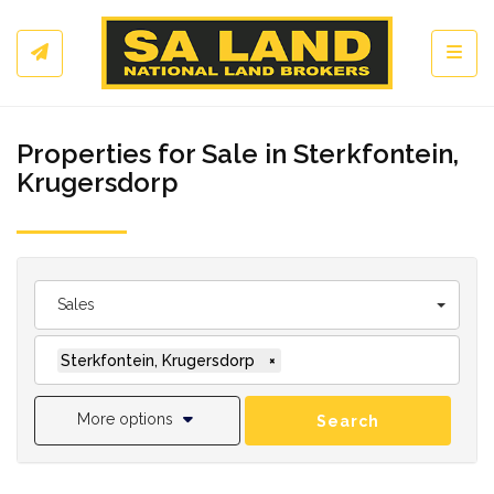
Toggl
Properties for Sale in Sterkfontein,
Krugersdorp
Sales
Sterkfontein, Krugersdorp
×
More options
Search