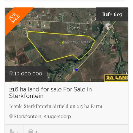
Ref# 603
FOR
SALE
R 13 000 000
216 ha land for sale For Sale in
Sterkfontein
Iconic Sterkfontein Airfield on 215 ha Farm
Sterkfontein, Krugersdorp
2
4