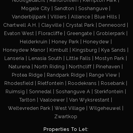
Nooitgedacht
Randfontein
Kempton Park
Mogale City
Sandton
Soshanguve
Vanderbijlpark
Villiers
Alliance
Blue Hills
Chartwell A.H.
Clayville
Crystal Park
Denneoord
Evaton West
Floracliffe
Greengate
Groblerpark
Helderkruin
Honey Park
Honeydew
Honeydew Manor
Kimbult
Kingsburg
Kya Sands
Lanseria
Lenasia South
Little Falls
Mostyn Park
Naturena
North Riding
Northcliff
Pinehaven
Protea Ridge
Randpark Ridge
Range View
Rhodesfield
Rietfontein
Roodekrans
Rosebank
Ruimsig
Sonnedal
Soshanguve A
Sterkfontein
Tarlton
Vaaloewer
Van Wyksrestant
Weltevreden Park
West Village
Wilgeheuwel
Zwartkop
Properties To Let: