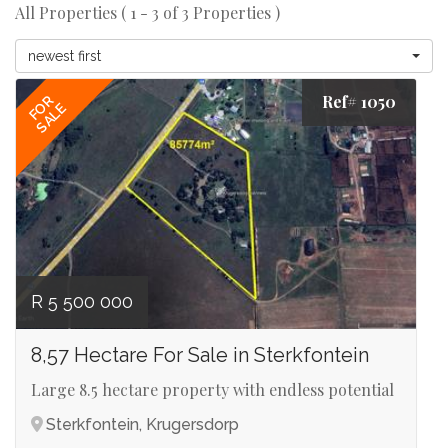
All Properties ( 1 - 3 of 3 Properties )
newest first
Ref# 1050
FOR
SALE
R 5 500 000
8,57 Hectare For Sale in Sterkfontein
Large 8.5 hectare property with endless potential
Sterkfontein, Krugersdorp