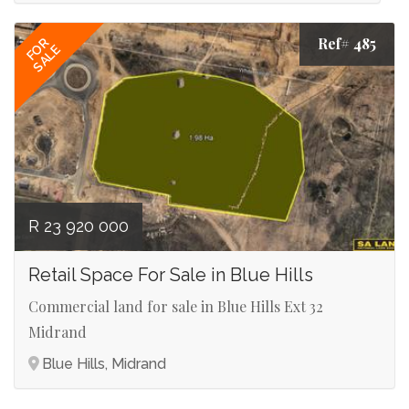
Ref# 485
FOR
SALE
R 23 920 000
Retail Space For Sale in Blue Hills
Commercial land for sale in Blue Hills Ext 32
Midrand
Blue Hills, Midrand