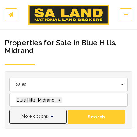
Toggl
Properties for Sale in Blue Hills,
Midrand
Sales
Blue Hills, Midrand
×
More options
Search