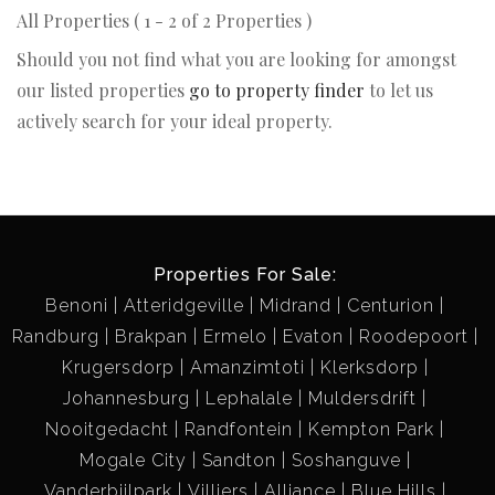
All Properties ( 1 - 2 of 2 Properties )
Should you not find what you are looking for amongst
our listed properties
go to property finder
to let us
actively search for your ideal property.
Properties For Sale:
Benoni
Atteridgeville
Midrand
Centurion
Randburg
Brakpan
Ermelo
Evaton
Roodepoort
Krugersdorp
Amanzimtoti
Klerksdorp
Johannesburg
Lephalale
Muldersdrift
Nooitgedacht
Randfontein
Kempton Park
Mogale City
Sandton
Soshanguve
Vanderbijlpark
Villiers
Alliance
Blue Hills