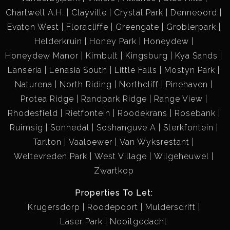
Chartwell A.H.
Clayville
Crystal Park
Denneoord
Evaton West
Floracliffe
Greengate
Groblerpark
Helderkruin
Honey Park
Honeydew
Honeydew Manor
Kimbult
Kingsburg
Kya Sands
Lanseria
Lenasia South
Little Falls
Mostyn Park
Naturena
North Riding
Northcliff
Pinehaven
Protea Ridge
Randpark Ridge
Range View
Rhodesfield
Rietfontein
Roodekrans
Rosebank
Ruimsig
Sonnedal
Soshanguve A
Sterkfontein
Tarlton
Vaaloewer
Van Wyksrestant
Weltevreden Park
West Village
Wilgeheuwel
Zwartkop
Properties To Let:
Krugersdorp
Roodepoort
Muldersdrift
Laser Park
Nooitgedacht