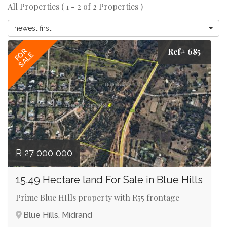
All Properties ( 1 - 2 of 2 Properties )
newest first
Ref# 685
FOR
SALE
R 27 000 000
15.49 Hectare land For Sale in Blue Hills
Prime Blue HIlls property with R55 frontage
Blue Hills, Midrand