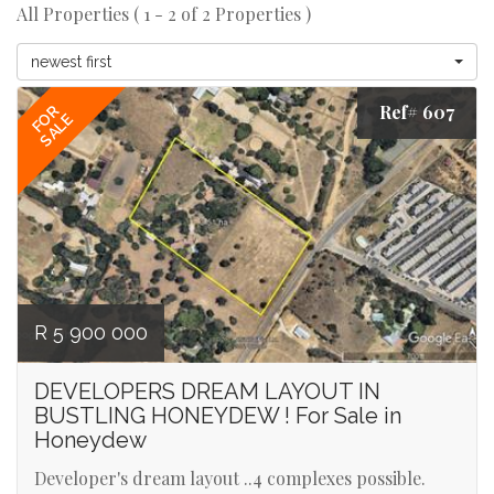
All Properties ( 1 - 2 of 2 Properties )
newest first
Ref# 607
FOR
SALE
R 5 900 000
DEVELOPERS DREAM LAYOUT IN
BUSTLING HONEYDEW ! For Sale in
Honeydew
Developer's dream layout ..4 complexes possible.