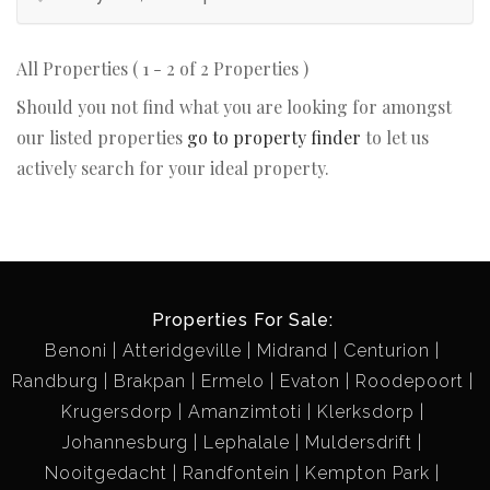
All Properties ( 1 - 2 of 2 Properties )
Should you not find what you are looking for amongst
our listed properties
go to property finder
to let us
actively search for your ideal property.
Properties For Sale:
Benoni
Atteridgeville
Midrand
Centurion
Randburg
Brakpan
Ermelo
Evaton
Roodepoort
Krugersdorp
Amanzimtoti
Klerksdorp
Johannesburg
Lephalale
Muldersdrift
Nooitgedacht
Randfontein
Kempton Park