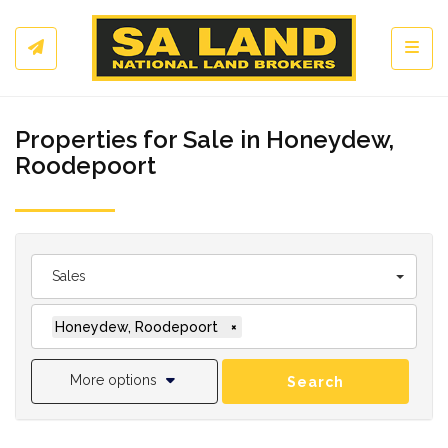
Toggl
Properties for Sale in Honeydew,
Roodepoort
Sales
Honeydew, Roodepoort
×
More options
Search