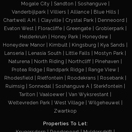
Mogale City
Sandton
Soshanguve
Vanderbijlpark
Villiers
Alliance
Blue Hills
Chartwell A.H.
Clayville
Crystal Park
Denneoord
Evaton West
Floracliffe
Greengate
Groblerpark
Helderkruin
Honey Park
Honeydew
Honeydew Manor
Kimbult
Kingsburg
Kya Sands
Lanseria
Lenasia South
Little Falls
Mostyn Park
Naturena
North Riding
Northcliff
Pinehaven
Protea Ridge
Randpark Ridge
Range View
Rhodesfield
Rietfontein
Roodekrans
Rosebank
Ruimsig
Sonnedal
Soshanguve A
Sterkfontein
Tarlton
Vaaloewer
Van Wyksrestant
Weltevreden Park
West Village
Wilgeheuwel
Zwartkop
Properties To Let:
Krugersdorp
Roodepoort
Muldersdrift