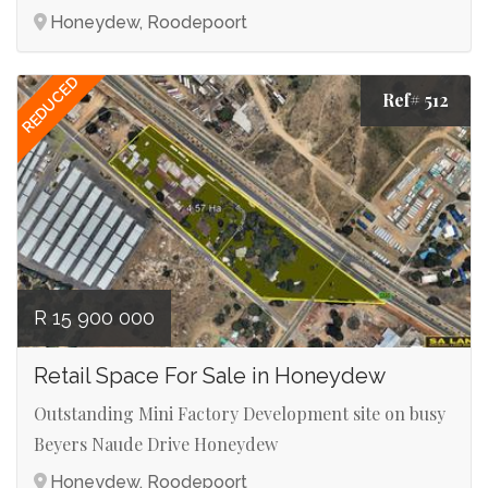
Honeydew, Roodepoort
REDUCED
Ref# 512
R 15 900 000
Retail Space For Sale in Honeydew
Outstanding Mini Factory Development site on busy
Beyers Naude Drive Honeydew
Honeydew, Roodepoort