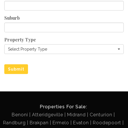
Suburb
Property Type
Select Property Type
Submit
Properties For Sale:
Benoni
Atteridgeville
Midrand
Centurion
Randburg
Brakpan
Ermelo
Evaton
Roodepoort