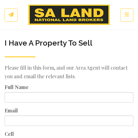
Toggl
I Have A Property To Sell
Please fill in this form, and our Area Agent will contact
you and email the relevant lists.
Full Name
Email
Cell