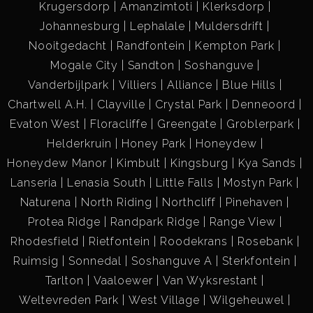
Krugersdorp
Amanzimtoti
Klerksdorp
Johannesburg
Lephalale
Muldersdrift
Nooitgedacht
Randfontein
Kempton Park
Mogale City
Sandton
Soshanguve
Vanderbijlpark
Villiers
Alliance
Blue Hills
Chartwell A.H.
Clayville
Crystal Park
Denneoord
Evaton West
Floracliffe
Greengate
Groblerpark
Helderkruin
Honey Park
Honeydew
Honeydew Manor
Kimbult
Kingsburg
Kya Sands
Lanseria
Lenasia South
Little Falls
Mostyn Park
Naturena
North Riding
Northcliff
Pinehaven
Protea Ridge
Randpark Ridge
Range View
Rhodesfield
Rietfontein
Roodekrans
Rosebank
Ruimsig
Sonnedal
Soshanguve A
Sterkfontein
Tarlton
Vaaloewer
Van Wyksrestant
Weltevreden Park
West Village
Wilgeheuwel