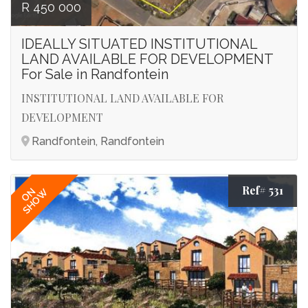
R 450 000
IDEALLY SITUATED INSTITUTIONAL
LAND AVAILABLE FOR DEVELOPMENT
For Sale in Randfontein
INSTITUTIONAL LAND AVAILABLE FOR
DEVELOPMENT
Randfontein, Randfontein
Ref# 531
ON
SHOW