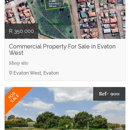
R 350 000
Commercial Property For Sale in Evaton
West
Shop site
Evaton West, Evaton
Ref# 900
FOR
SALE