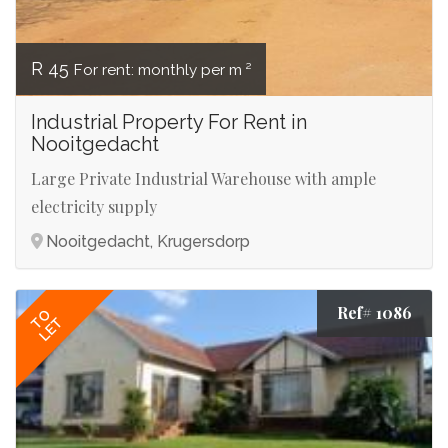
R 45
For rent: monthly per m ²
Industrial Property For Rent in
Nooitgedacht
Large Private Industrial Warehouse with ample
electricity supply
Nooitgedacht, Krugersdorp
Ref# 1086
TO
LET