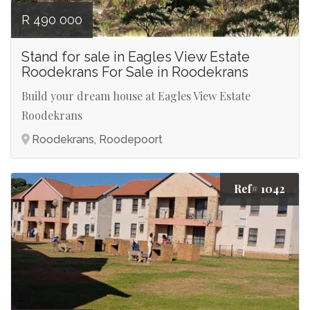
R 490 000
Stand for sale in Eagles View Estate
Roodekrans For Sale in Roodekrans
Build your dream house at Eagles View Estate
Roodekrans
Roodekrans, Roodepoort
Ref# 1042