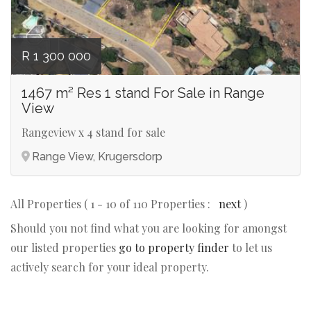
R 1 300 000
1467 m² Res 1 stand For Sale in Range
View
Rangeview x 4 stand for sale
Range View, Krugersdorp
All Properties ( 1 - 10 of 110 Properties :
next
)
Should you not find what you are looking for amongst
our listed properties
go to property finder
to let us
actively search for your ideal property.