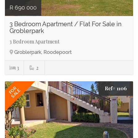
R 690 000
3 Bedroom Apartment / Flat For Sale in
Groblerpark
3 Bedroom Apartment
Groblerpark, Roodepoort
3
2
Ref# 1106
FOR
SALE