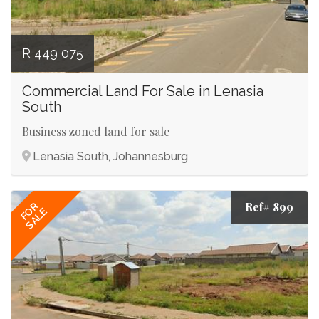
R 449 075
Commercial Land For Sale in Lenasia
South
Business zoned land for sale
Lenasia South, Johannesburg
Ref# 899
FOR
SALE