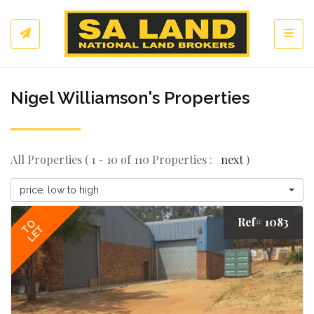
Toggl
Nigel Williamson's Properties
All Properties ( 1 - 10 of 110 Properties :
next
)
price, low to high
Ref# 1083
TO
LET