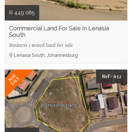
R 449 085
Commercial Land For Sale in Lenasia
South
Business 1 zoned land for sale
Lenasia South, Johannesburg
Ref# 632
FOR
SALE