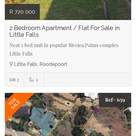
R 720 000
2 Bedroom Apartment / Flat For Sale in
Little Falls
Neat 2 bed unit in popular Riveiea Palms complex
Little Falls
Little Falls, Roodepoort
2
1
Ref# 659
FOR
SALE