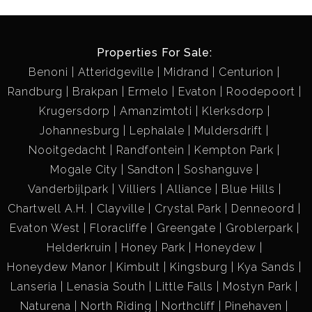
Properties For Sale:
Benoni
Atteridgeville
Midrand
Centurion
Randburg
Brakpan
Ermelo
Evaton
Roodepoort
Krugersdorp
Amanzimtoti
Klerksdorp
Johannesburg
Lephalale
Muldersdrift
Nooitgedacht
Randfontein
Kempton Park
Mogale City
Sandton
Soshanguve
Vanderbijlpark
Villiers
Alliance
Blue Hills
Chartwell A.H.
Clayville
Crystal Park
Denneoord
Evaton West
Floracliffe
Greengate
Groblerpark
Helderkruin
Honey Park
Honeydew
Honeydew Manor
Kimbult
Kingsburg
Kya Sands
Lanseria
Lenasia South
Little Falls
Mostyn Park
Naturena
North Riding
Northcliff
Pinehaven