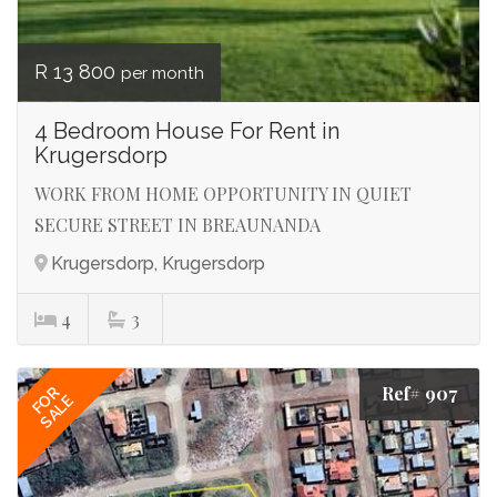
R 13 800
per month
4 Bedroom House For Rent in
Krugersdorp
WORK FROM HOME OPPORTUNITY IN QUIET
SECURE STREET IN BREAUNANDA
Krugersdorp, Krugersdorp
4
3
Ref# 907
FOR
SALE