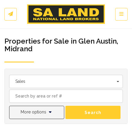
Toggl
Properties for Sale in Glen Austin,
Midrand
Sales
More options
Search