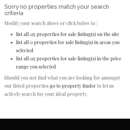
Sorry no properties match your search
criteria
Modify your search above or click below to :
list all 115 properties for sale listing(s) on the site
list all 0 properties for sale listing(s) in areas you
selected
list all 115 properties for sale listing(s) in the price
range you selected
Should you not find what you are looking for amongst
our listed properties
go to property finder
to let us
actively search for your ideal property.