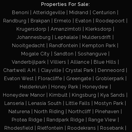
Properties For Sale:
Benoni
Atteridgeville
Midrand
Centurion
Randburg
Brakpan
Ermelo
Evaton
Roodepoort
Krugersdorp
Amanzimtoti
Klerksdorp
Johannesburg
Lephalale
Muldersdrift
Nooitgedacht
Randfontein
Kempton Park
Mogale City
Sandton
Soshanguve
Vanderbijlpark
Villiers
Alliance
Blue Hills
Chartwell A.H.
Clayville
Crystal Park
Denneoord
Evaton West
Floracliffe
Greengate
Groblerpark
Helderkruin
Honey Park
Honeydew
Honeydew Manor
Kimbult
Kingsburg
Kya Sands
Lanseria
Lenasia South
Little Falls
Mostyn Park
Naturena
North Riding
Northcliff
Pinehaven
Protea Ridge
Randpark Ridge
Range View
Rhodesfield
Rietfontein
Roodekrans
Rosebank