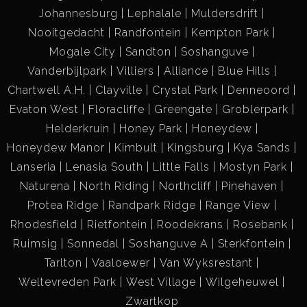
Johannesburg
Lephalale
Muldersdrift
Nooitgedacht
Randfontein
Kempton Park
Mogale City
Sandton
Soshanguve
Vanderbijlpark
Villiers
Alliance
Blue Hills
Chartwell A.H.
Clayville
Crystal Park
Denneoord
Evaton West
Floracliffe
Greengate
Groblerpark
Helderkruin
Honey Park
Honeydew
Honeydew Manor
Kimbult
Kingsburg
Kya Sands
Lanseria
Lenasia South
Little Falls
Mostyn Park
Naturena
North Riding
Northcliff
Pinehaven
Protea Ridge
Randpark Ridge
Range View
Rhodesfield
Rietfontein
Roodekrans
Rosebank
Ruimsig
Sonnedal
Soshanguve A
Sterkfontein
Tarlton
Vaaloewer
Van Wyksrestant
Weltevreden Park
West Village
Wilgeheuwel
Zwartkop