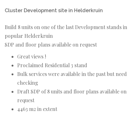
Cluster Development site in Helderkruin
Build 8 units on one of the last Development stands in
popular Helderkruin
SDP and floor plans available on request
Great views !
Proclaimed Residential 3 stand
Bulk services were available in the past but need
checking
Draft SDP of 8 units and floor plans available on
request
4463 m2 in extent