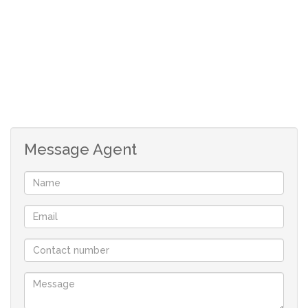
Message Agent