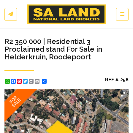
Toggl
R2 350 000 | Residential 3
Proclaimed stand For Sale in
Helderkruin, Roodepoort
REF # 258
WhatsApp
Facebook
Pinterest
Twitter
Print
Share
FOR
SALE