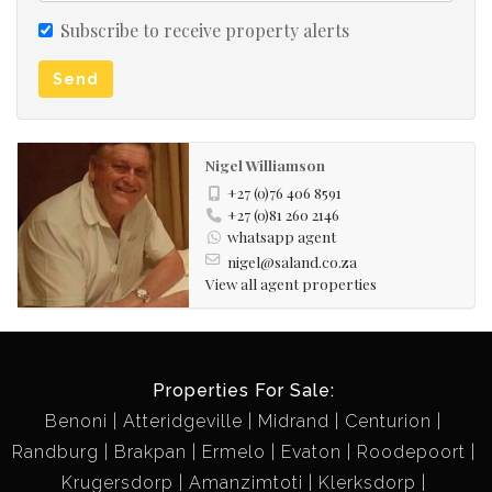
Subscribe to receive property alerts
Send
Nigel Williamson
+27 (0)76 406 8591
+27 (0)81 260 2146
whatsapp agent
nigel@saland.co.za
View all agent properties
Properties For Sale:
Benoni
Atteridgeville
Midrand
Centurion
Randburg
Brakpan
Ermelo
Evaton
Roodepoort
Krugersdorp
Amanzimtoti
Klerksdorp