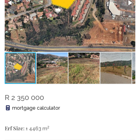
R 2 350 000
mortgage calculator
Erf Size:
2
± 4463 m