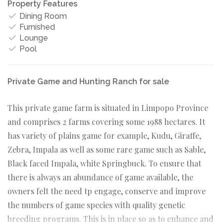
Property Features
Dining Room
Furnished
Lounge
Pool
Private Game and Hunting Ranch for sale
This private game farm is situated in Limpopo Province
and comprises 2 farms covering some 1988 hectares. It
has variety of plains game for example, Kudu, Giraffe,
Zebra, Impala as well as some rare game such as Sable,
Black faced Impala, white Springbuck. To ensure that
there is always an abundance of game available, the
owners felt the need tp engage, conserve and improve
the numbers of game species with quality genetic
breeding programs. This is in place so as to enhance and