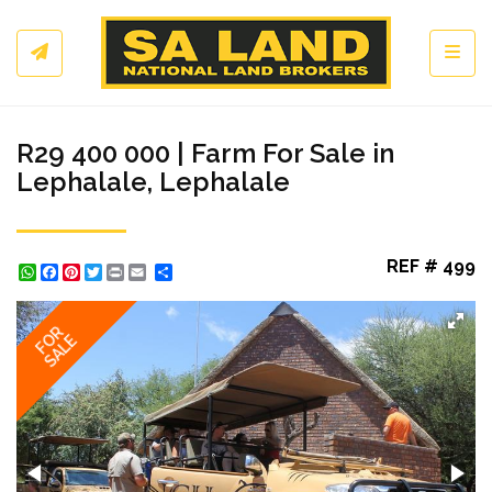
Toggl
R29 400 000 | Farm For Sale in
Lephalale, Lephalale
REF # 499
WhatsApp
Facebook
Pinterest
Twitter
Print
Share
FOR
SALE