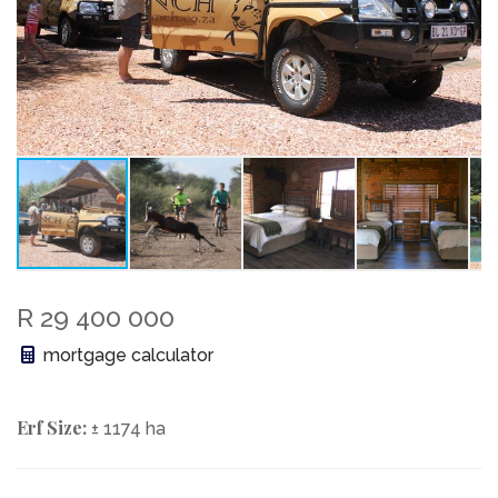
R 29 400 000
mortgage calculator
Erf Size:
± 1174 ha