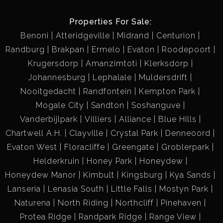
2) 2000 Land rover defender 130 double cab with
hunting frame
Properties For Sale:
3) 74kw Deutz Fahr 4x4 tractor
Benoni
Atteridgeville
Midrand
Centurion
4) Toyota Hilux 2.4 d single cab
Randburg
Brakpan
Ermelo
Evaton
Roodepoort
5) 1000l Dieselcart
Krugersdorp
Amanzimtoti
Klerksdorp
6) 1000l Petrolcart
Johannesburg
Lephalale
Muldersdrift
7) 2x Tractor trailers
Nooitgedacht
Randfontein
Kempton Park
Mogale City
Sandton
Soshanguve
Vanderbijlpark
Villiers
Alliance
Blue Hills
Chartwell A.H.
Clayville
Crystal Park
Denneoord
Evaton West
Floracliffe
Greengate
Groblerpark
Helderkruin
Honey Park
Honeydew
Honeydew Manor
Kimbult
Kingsburg
Kya Sands
Lanseria
Lenasia South
Little Falls
Mostyn Park
Naturena
North Riding
Northcliff
Pinehaven
Protea Ridge
Randpark Ridge
Range View