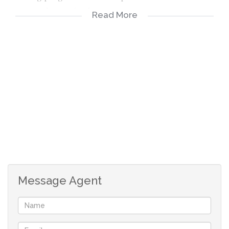
preserve these animals.
Read More
This game farm is a hunting and breeding recreation
venture that is divided into 7 camps with breathtaking
scenery of the true Bushveld. Three of the camps are
breeding camps which cover around 25 hectares.
The owner is currently constructing an airstrip as this
game farm caters mainly to corporate clients. In
addition, construction is also being undertaken on 4 new
hides to enhance the game viewing experience.
Message Agent
The game farm is a going concern and operates as a loss
centre.
This game farm consists of 2 farms: