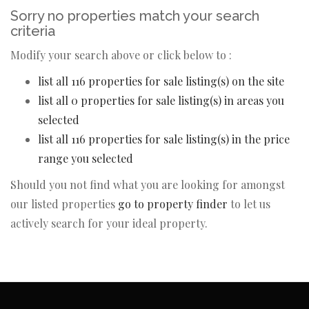
Sorry no properties match your search
criteria
Modify your search above or click below to :
list all 116 properties for sale listing(s) on the site
list all 0 properties for sale listing(s) in areas you
selected
list all 116 properties for sale listing(s) in the price
range you selected
Should you not find what you are looking for amongst
our listed properties
go to property finder
to let us
actively search for your ideal property.