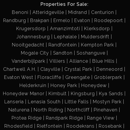
Properties For Sale:
Benoni
Atteridgeville
Midrand
Centurion
Randburg
Brakpan
Ermelo
Evaton
Roodepoort
Krugersdorp
Amanzimtoti
Klerksdorp
Johannesburg
Lephalale
Muldersdrift
Nooitgedacht
Randfontein
Kempton Park
Mogale City
Sandton
Soshanguve
Vanderbijlpark
Villiers
Alliance
Blue Hills
Chartwell A.H.
Clayville
Crystal Park
Denneoord
Evaton West
Floracliffe
Greengate
Groblerpark
Helderkruin
Honey Park
Honeydew
Honeydew Manor
Kimbult
Kingsburg
Kya Sands
Lanseria
Lenasia South
Little Falls
Mostyn Park
Naturena
North Riding
Northcliff
Pinehaven
Protea Ridge
Randpark Ridge
Range View
Rhodesfield
Rietfontein
Roodekrans
Rosebank