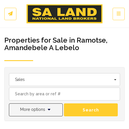
Toggl
Properties for Sale in Ramotse,
Amandebele A Lebelo
Sales
More options
Search