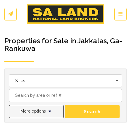
Toggl
Properties for Sale in Jakkalas, Ga-
Rankuwa
Sales
More options
Search