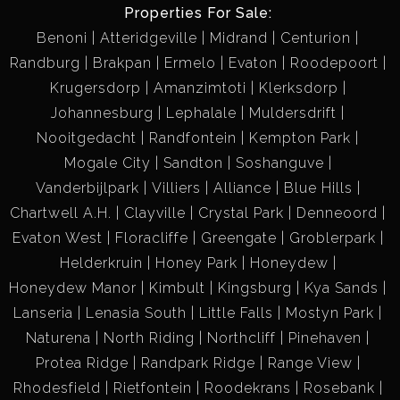
Properties For Sale:
Benoni
Atteridgeville
Midrand
Centurion
Randburg
Brakpan
Ermelo
Evaton
Roodepoort
Krugersdorp
Amanzimtoti
Klerksdorp
Johannesburg
Lephalale
Muldersdrift
Nooitgedacht
Randfontein
Kempton Park
Mogale City
Sandton
Soshanguve
Vanderbijlpark
Villiers
Alliance
Blue Hills
Chartwell A.H.
Clayville
Crystal Park
Denneoord
Evaton West
Floracliffe
Greengate
Groblerpark
Helderkruin
Honey Park
Honeydew
Honeydew Manor
Kimbult
Kingsburg
Kya Sands
Lanseria
Lenasia South
Little Falls
Mostyn Park
Naturena
North Riding
Northcliff
Pinehaven
Protea Ridge
Randpark Ridge
Range View
Rhodesfield
Rietfontein
Roodekrans
Rosebank