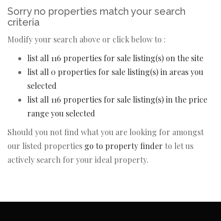
Sorry no properties match your search
criteria
Modify your search above or click below to :
list all 116 properties for sale listing(s) on the site
list all 0 properties for sale listing(s) in areas you
selected
list all 116 properties for sale listing(s) in the price
range you selected
Should you not find what you are looking for amongst
our listed properties
go to property finder
to let us
actively search for your ideal property.