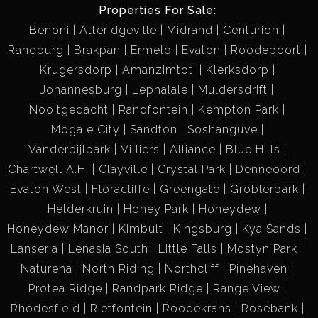
Properties For Sale:
Benoni
Atteridgeville
Midrand
Centurion
Randburg
Brakpan
Ermelo
Evaton
Roodepoort
Krugersdorp
Amanzimtoti
Klerksdorp
Johannesburg
Lephalale
Muldersdrift
Nooitgedacht
Randfontein
Kempton Park
Mogale City
Sandton
Soshanguve
Vanderbijlpark
Villiers
Alliance
Blue Hills
Chartwell A.H.
Clayville
Crystal Park
Denneoord
Evaton West
Floracliffe
Greengate
Groblerpark
Helderkruin
Honey Park
Honeydew
Honeydew Manor
Kimbult
Kingsburg
Kya Sands
Lanseria
Lenasia South
Little Falls
Mostyn Park
Naturena
North Riding
Northcliff
Pinehaven
Protea Ridge
Randpark Ridge
Range View
Rhodesfield
Rietfontein
Roodekrans
Rosebank