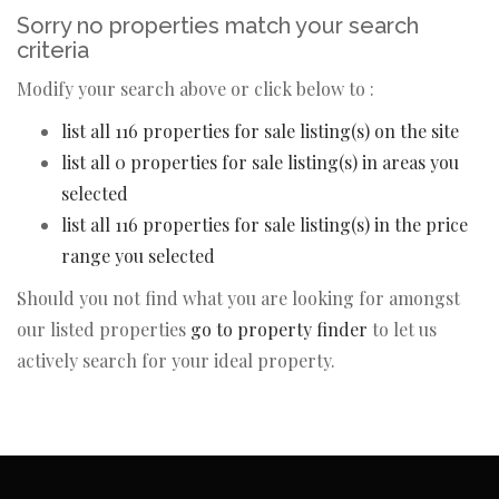
Sorry no properties match your search
criteria
Modify your search above or click below to :
list all 116 properties for sale listing(s) on the site
list all 0 properties for sale listing(s) in areas you
selected
list all 116 properties for sale listing(s) in the price
range you selected
Should you not find what you are looking for amongst
our listed properties
go to property finder
to let us
actively search for your ideal property.