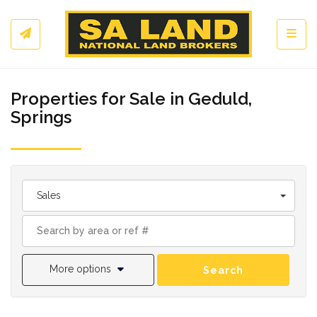
Toggl
Properties for Sale in Geduld,
Springs
Sales
More options
Search