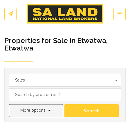
Toggl
Properties for Sale in Etwatwa,
Etwatwa
Sales
More options
Search