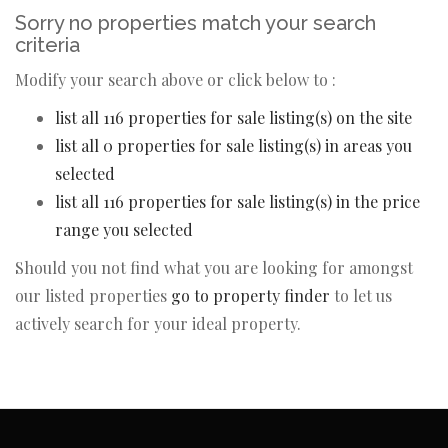
Sorry no properties match your search
criteria
Modify your search above or click below to :
list all 116 properties for sale listing(s) on the site
list all 0 properties for sale listing(s) in areas you
selected
list all 116 properties for sale listing(s) in the price
range you selected
Should you not find what you are looking for amongst
our listed properties
go to property finder
to let us
actively search for your ideal property.