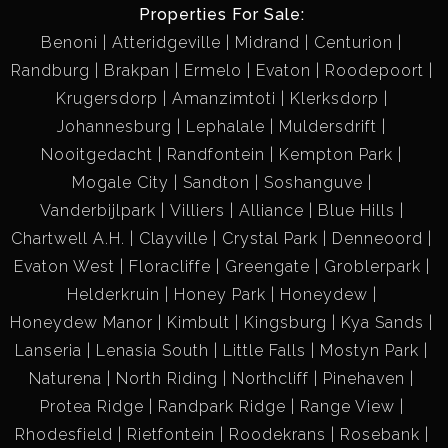
Properties For Sale:
Benoni
Atteridgeville
Midrand
Centurion
Randburg
Brakpan
Ermelo
Evaton
Roodepoort
Krugersdorp
Amanzimtoti
Klerksdorp
Johannesburg
Lephalale
Muldersdrift
Nooitgedacht
Randfontein
Kempton Park
Mogale City
Sandton
Soshanguve
Vanderbijlpark
Villiers
Alliance
Blue Hills
Chartwell A.H.
Clayville
Crystal Park
Denneoord
Evaton West
Floracliffe
Greengate
Groblerpark
Helderkruin
Honey Park
Honeydew
Honeydew Manor
Kimbult
Kingsburg
Kya Sands
Lanseria
Lenasia South
Little Falls
Mostyn Park
Naturena
North Riding
Northcliff
Pinehaven
Protea Ridge
Randpark Ridge
Range View
Rhodesfield
Rietfontein
Roodekrans
Rosebank